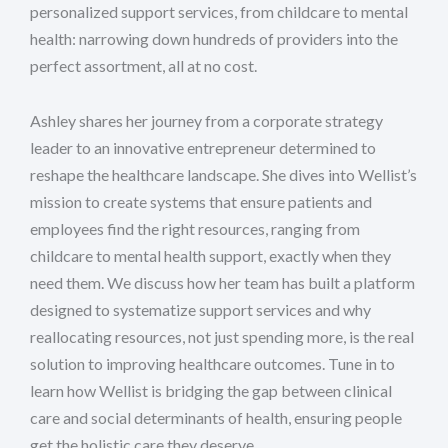
personalized support services, from childcare to mental
health: narrowing down hundreds of providers into the
perfect assortment, all at no cost.
Ashley shares her journey from a corporate strategy
leader to an innovative entrepreneur determined to
reshape the healthcare landscape. She dives into Wellist’s
mission to create systems that ensure patients and
employees find the right resources, ranging from
childcare to mental health support, exactly when they
need them. We discuss how her team has built a platform
designed to systematize support services and why
reallocating resources, not just spending more, is the real
solution to improving healthcare outcomes. Tune in to
learn how Wellist is bridging the gap between clinical
care and social determinants of health, ensuring people
get the holistic care they deserve.