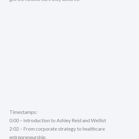
Timestamps:
0:00 – Introduction to Ashley Reid and Wellist
2:02 – From corporate strategy to healthcare
entrepreneurship