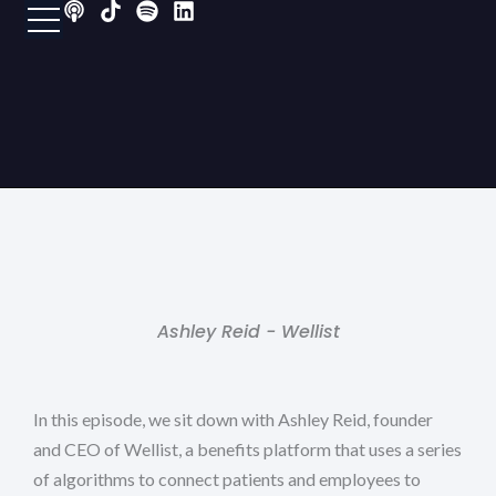
P
T
S
L
Skip
o
i
p
i
to
d
k
o
n
content
c
t
t
k
a
o
i
e
s
k
f
d
t
y
i
n
Ashley Reid - Wellist
In this episode, we sit down with Ashley Reid, founder
and CEO of Wellist, a benefits platform that uses a series
of algorithms to connect patients and employees to