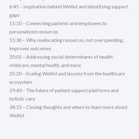
6:45 – Inspiration behind Wellist and identifying support
gaps
11:10 – Connecting patients and employees to
personalized resources
15:30 – Why reallocating resources, not overspending,
improves outcomes
20:05 – Addressing social determinants of health:
childcare, mental health, and more
25:20 – Scaling Wellist and lessons from the healthcare
ecosystem
29:40 – The future of patient support platforms and
holistic care
34:15 – Closing thoughts and where to learn more about
Wellist